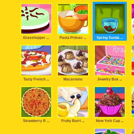
Grasshopper ...
Pasta Primav ...
Spring Sunda ...
Tasty French ...
Macaroons
Jewelry Box ...
Strawberry R ...
Fruity Burri ...
New York Cup ...