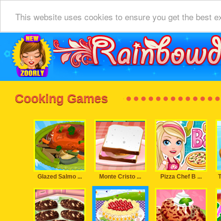
This website uses cookies to ensure you get the best e
Cooking Games
Glazed Salmo ...
Monte Cristo ...
Pizza Chef B ...