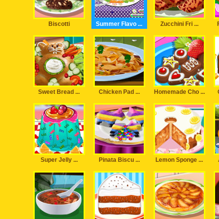
Biscotti
Summer Flavo ...
Zucchini Fri ...
Sweet Bread ...
Chicken Pad ...
Homemade Cho ...
Super Jelly ...
Pinata Biscu ...
Lemon Sponge ...