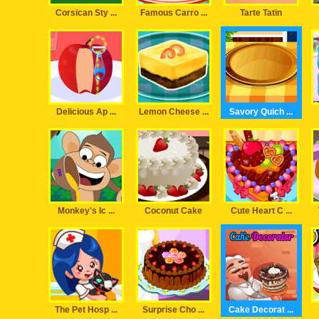
Corsican Sty ...
Famous Carro ...
Tarte Tatin
Delicious Ap ...
Lemon Cheese ...
Savory Quich ...
Monkey's Ic ...
Coconut Cake
Cute Heart C ...
The Pet Hosp ...
Surprise Cho ...
Cake Decorat ...