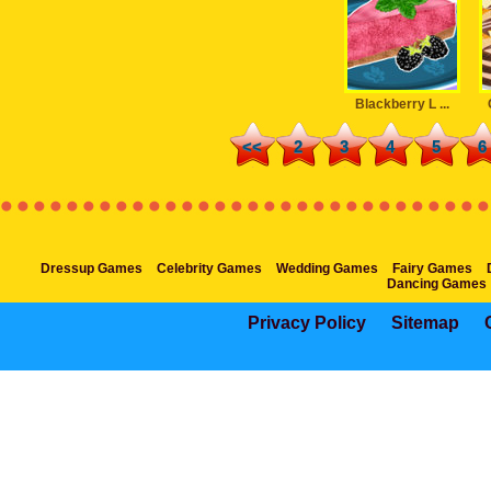
Blackberry L ...
<<
2
3
4
5
6
Dressup Games
Celebrity Games
Wedding Games
Fairy Games
Dancing Games
Privacy Policy
Sitemap