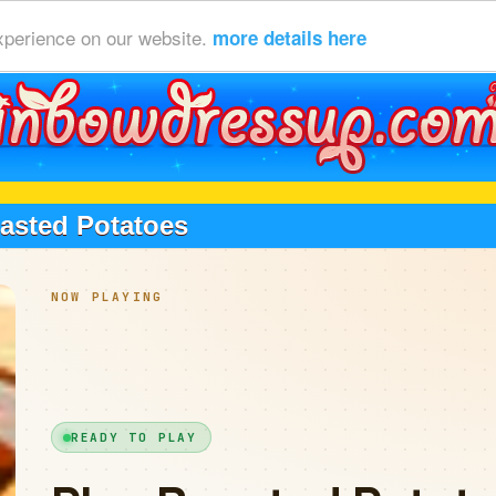
xperience on our website.
more details here
asted Potatoes