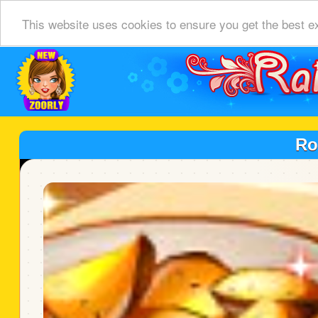
This website uses cookies to ensure you get the best e
Ro