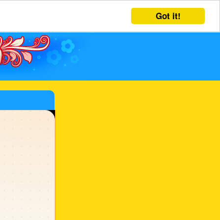
Got it!