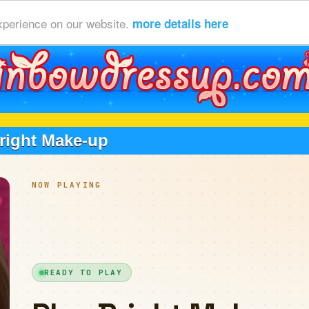
xperience on our website.
more details here
right Make-up