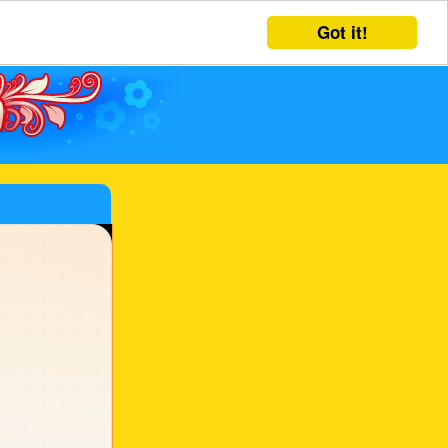
Got it!