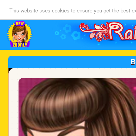
This website uses cookies to ensure you get the best e
B