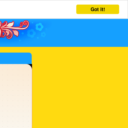
Got it!