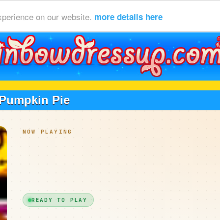
xperience on our website.
more details here
Pumpkin Pie