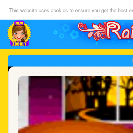
This website uses cookies to ensure you get the best e