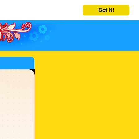
Got it!