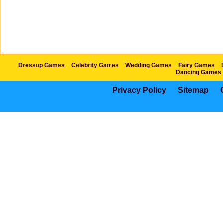
Dressup Games
Celebrity Games
Wedding Games
Fairy Games
Dancing Games
Privacy Policy
Sitemap