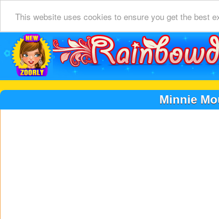
This website uses cookies to ensure you get the best e
Minnie Mo