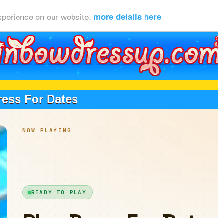
xperience on our website.
more details here
ress For Dates