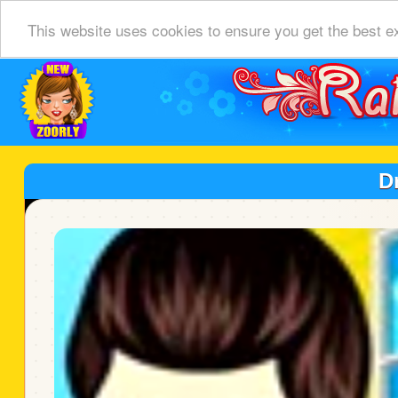
This website uses cookies to ensure you get the best e
D