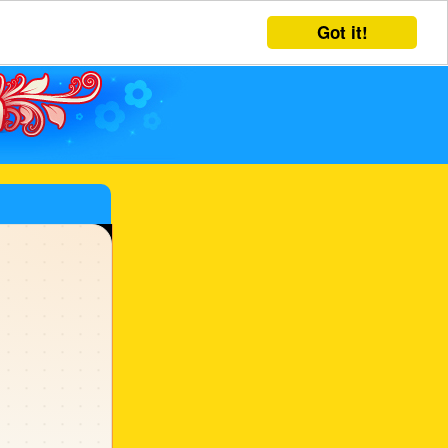
Got it!