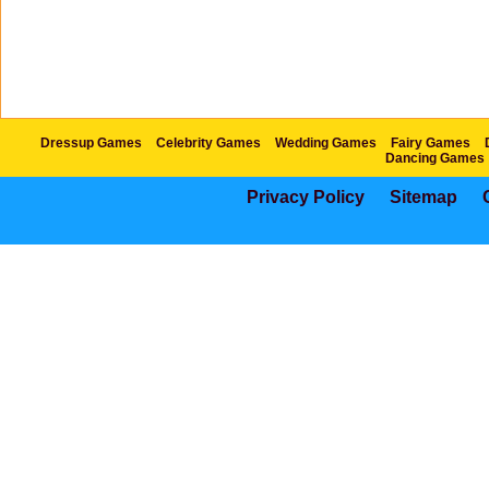
Dressup Games
Celebrity Games
Wedding Games
Fairy Games
Dancing Games
Privacy Policy
Sitemap