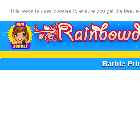
This website uses cookies to ensure you get the best e
Barbie Pri