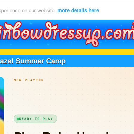
xperience on our website.
more details here
Hazel Summer Camp