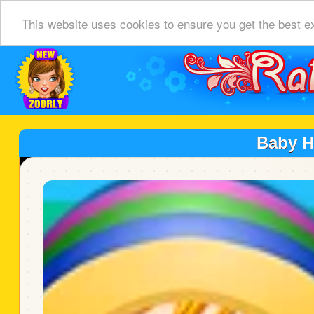
This website uses cookies to ensure you get the best e
Baby 