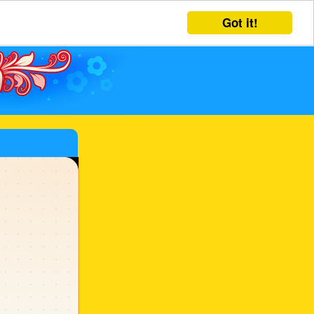
Got it!