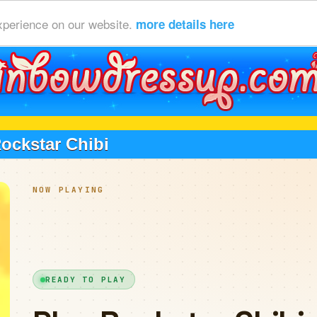
xperience on our website.
more details here
ockstar Chibi