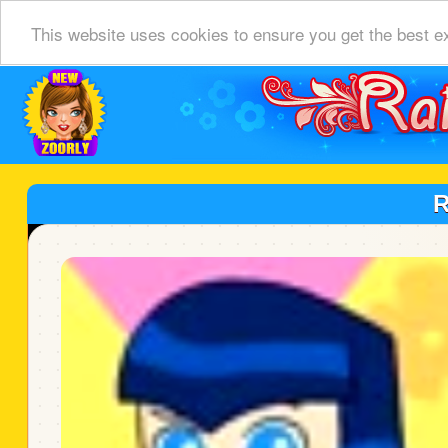
This website uses cookies to ensure you get the best e
R