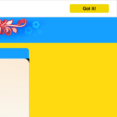
Got it!