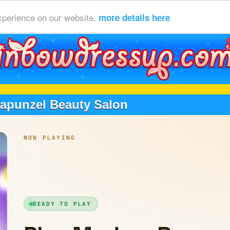
xperience on our website.
more details here
apunzel Beauty Salon