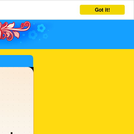
Got it!