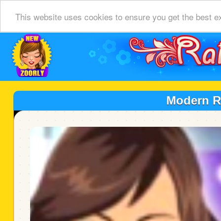
This website uses cookies to ensure you get the best e
Modern R