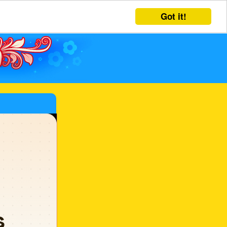
Got it!