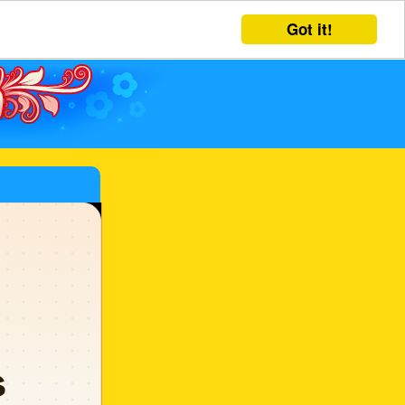
Got it!