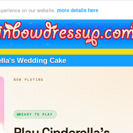
xperience on our website.
more details here
ella's Wedding Cake