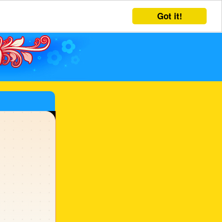
Got it!