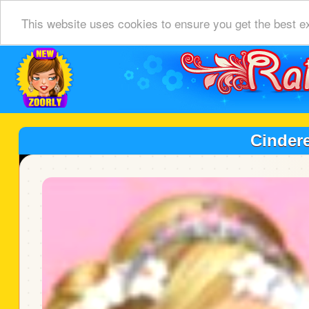
This website uses cookies to ensure you get the best e
Cinder