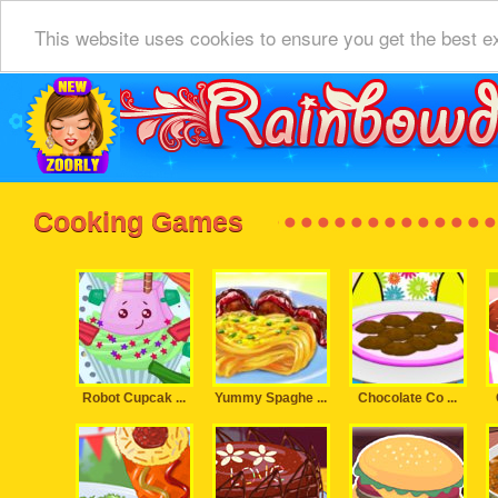
This website uses cookies to ensure you get the best e
Cooking Games
Robot Cupcak ...
Yummy Spaghe ...
Chocolate Co ...