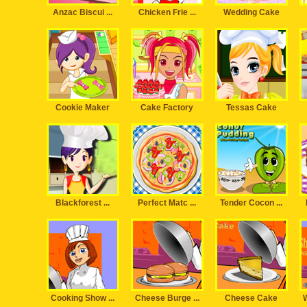
Anzac Biscui ...
Chicken Frie ...
Wedding Cake
Cookie Maker
Cake Factory
Tessas Cake
Blackforest ...
Perfect Matc ...
Tender Cocon ...
Cooking Show ...
Cheese Burge ...
Cheese Cake