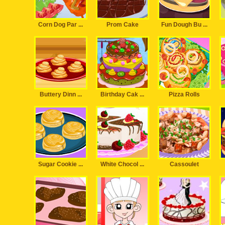
Corn Dog Par ...
Prom Cake
Fun Dough Bu ...
Buttery Dinn ...
Birthday Cak ...
Pizza Rolls
Sugar Cookie ...
White Chocol ...
Cassoulet