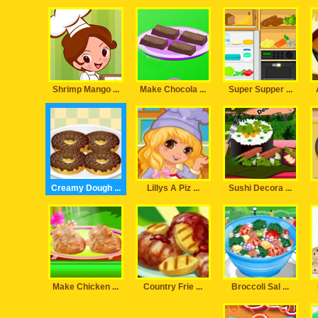
Shrimp Mango ...
Make Chocola ...
Super Supper ...
Creamy Dough ...
Lillys A Piz ...
Sushi Decora ...
Make Chicken ...
Country Frie ...
Broccoli Sal ...