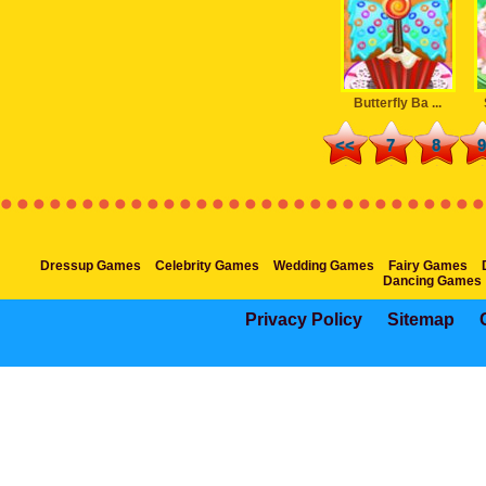
Butterfly Ba ...
<<
7
8
9
Dressup Games
Celebrity Games
Wedding Games
Fairy Games
Dancing Games
Privacy Policy
Sitemap