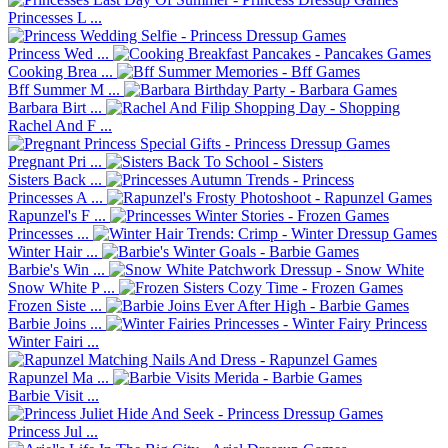
Princesses L ...
Princess Wed ...
Cooking Brea ...
Bff Summer M ...
Barbara Birt ...
Rachel And F ...
Pregnant Pri ...
Sisters Back ...
Princesses A ...
Rapunzel's F ...
Princesses ...
Winter Hair ...
Barbie's Win ...
Snow White P ...
Frozen Siste ...
Barbie Joins ...
Winter Fairi ...
Rapunzel Ma ...
Barbie Visit ...
Princess Jul ...