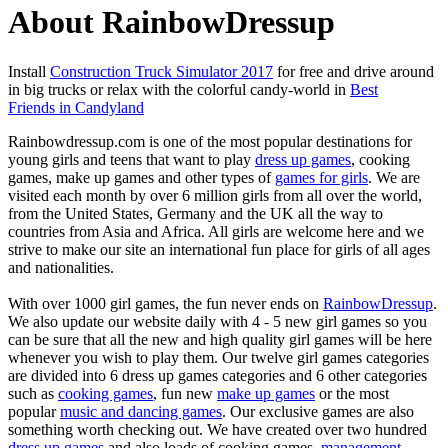
About RainbowDressup
Install
Construction Truck Simulator 2017
for free and drive around
in big trucks or relax with the colorful candy-world in
Best
Friends in Candyland
Rainbowdressup.com is one of the most popular destinations for
young girls and teens that want to play
dress up games
, cooking
games, make up games and other types of
games for girls
. We are
visited each month by over 6 million girls from all over the world,
from the United States, Germany and the UK all the way to
countries from Asia and Africa. All girls are welcome here and we
strive to make our site an international fun place for girls of all ages
and nationalities.
With over 1000 girl games, the fun never ends on
RainbowDressup
.
We also update our website daily with 4 - 5 new girl games so you
can be sure that all the new and high quality girl games will be here
whenever you wish to play them. Our twelve girl games categories
are divided into 6 dress up games categories and 6 other categories
such as
cooking games
, fun new
make up games
or the most
popular
music and dancing games
. Our exclusive games are also
something worth checking out. We have created over two hundred
dress up games
and also loads of cooking games,
management