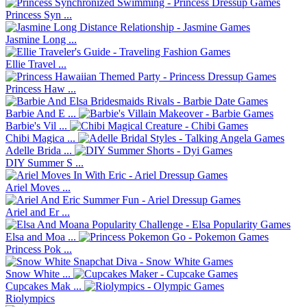
Princess Syn ...
Jasmine Long ...
Ellie Travel ...
Princess Haw ...
Barbie And E ...
Barbie's Vil ...
Chibi Magica ...
Adelle Brida ...
DIY Summer S ...
Ariel Moves ...
Ariel and Er ...
Elsa and Moa ...
Princess Pok ...
Snow White ...
Cupcakes Mak ...
Riolympics