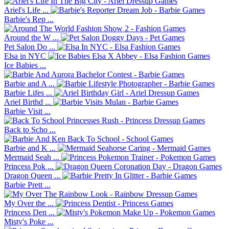
Ariel's Life ...
Barbie's Rep ...
Around the W ...
Pet Salon Do ...
Elsa in NYC
Ice Babies ...
Barbie and A ...
Barbie Lifes ...
Ariel Birthd ...
Barbie Visit ...
Back to Scho ...
Barbie and K ...
Mermaid Seah ...
Princess Pok ...
Dragon Queen ...
Barbie Prett ...
My Over the ...
Princess Den ...
Misty's Poke ...