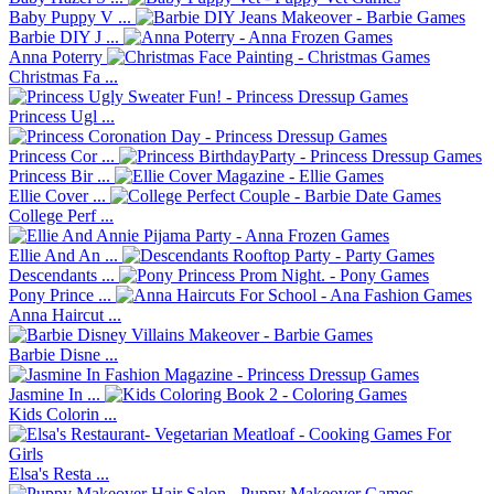
Baby Puppy V ...
Barbie DIY J ...
Anna Poterry
Christmas Fa ...
Princess Ugl ...
Princess Cor ...
Princess Bir ...
Ellie Cover ...
College Perf ...
Ellie And An ...
Descendants ...
Pony Prince ...
Anna Haircut ...
Barbie Disne ...
Jasmine In ...
Kids Colorin ...
Elsa's Resta ...