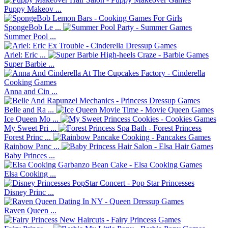
Puppy Makeov ...
SpongeBob Le ...
Summer Pool ...
Ariel: Eric ...
Super Barbie ...
Anna and Cin ...
Belle and Ra ...
Ice Queen Mo ...
My Sweet Pri ...
Forest Princ ...
Rainbow Panc ...
Baby Princes ...
Elsa Cooking ...
Disney Princ ...
Raven Queen ...