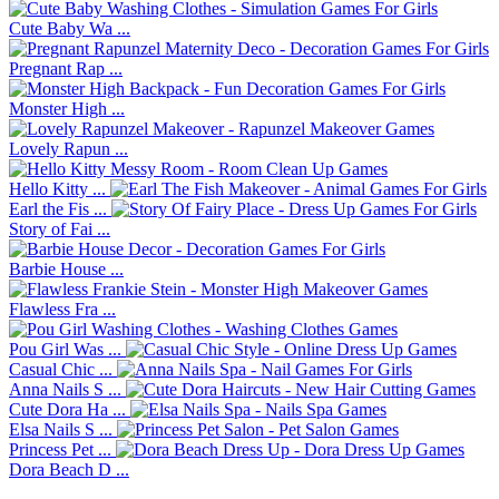
Cute Baby Wa ...
Pregnant Rap ...
Monster High ...
Lovely Rapun ...
Hello Kitty ...
Earl the Fis ...
Story of Fai ...
Barbie House ...
Flawless Fra ...
Pou Girl Was ...
Casual Chic ...
Anna Nails S ...
Cute Dora Ha ...
Elsa Nails S ...
Princess Pet ...
Dora Beach D ...