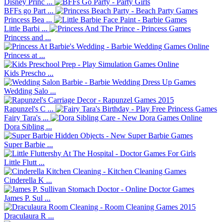
Disney Princ ...
BFFs go Part ...
Princess Bea ...
Little Barbi ...
Princess and ...
Princess at ...
Kids Prescho ...
Wedding Salo ...
Rapunzel's C ...
Fairy Tara's ...
Dora Sibling ...
Super Barbie ...
Little Flutt ...
Cinderella K ...
James P. Sul ...
Draculaura R ...