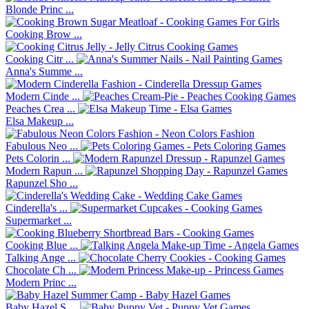
Blonde Princ ...
Cooking Brow ...
Cooking Citr ...
Anna's Summe ...
Modern Cinde ...
Peaches Crea ...
Elsa Makeup ...
Fabulous Neo ...
Pets Colorin ...
Modern Rapun ...
Rapunzel Sho ...
Cinderella's ...
Supermarket ...
Cooking Blue ...
Talking Ange ...
Chocolate Ch ...
Modern Princ ...
Baby Hazel S ...