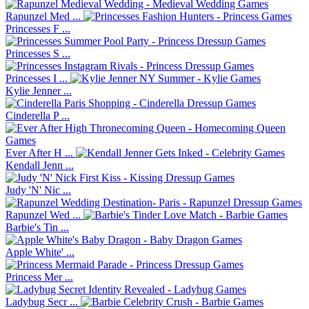
Rapunzel Med ...
Princesses F ...
Princesses S ...
Princesses I ...
Kylie Jenner ...
Cinderella P ...
Ever After H ...
Kendall Jenn ...
Judy 'N' Nic ...
Rapunzel Wed ...
Barbie's Tin ...
Apple White' ...
Princess Mer ...
Ladybug Secr ...