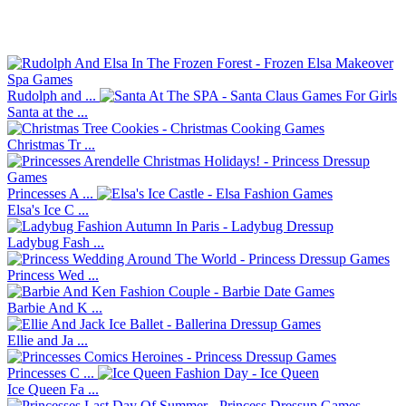
Rudolph and ...
Santa at the ...
Christmas Tr ...
Princesses A ...
Elsa's Ice C ...
Ladybug Fash ...
Princess Wed ...
Barbie And K ...
Ellie and Ja ...
Princesses C ...
Ice Queen Fa ...