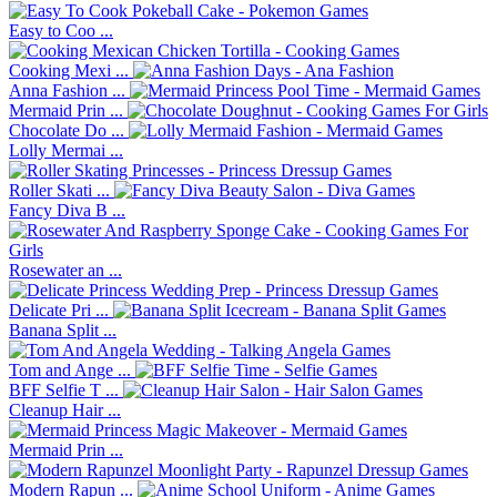
Easy to Coo ...
Cooking Mexi ...
Anna Fashion ...
Mermaid Prin ...
Chocolate Do ...
Lolly Mermai ...
Roller Skati ...
Fancy Diva B ...
Rosewater an ...
Delicate Pri ...
Banana Split ...
Tom and Ange ...
BFF Selfie T ...
Cleanup Hair ...
Mermaid Prin ...
Modern Rapun ...