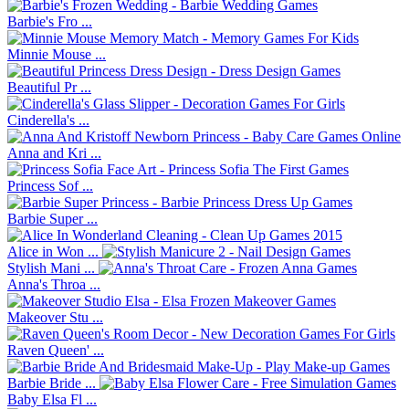
Barbie's Fro ...
Minnie Mouse ...
Beautiful Pr ...
Cinderella's ...
Anna and Kri ...
Princess Sof ...
Barbie Super ...
Alice in Won ...
Stylish Mani ...
Anna's Throa ...
Makeover Stu ...
Raven Queen' ...
Barbie Bride ...
Baby Elsa Fl ...