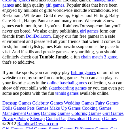
games
and high quality
girl games
. Popular titles that have been
enjoyed by millions of girls worldwide include Pizzalicious, Pet
Restaurant, White and Gold dress up, Highschool Flirting, Baby
Care Rush, Happy Pancake and many more. We create 8 new
games each month, so if you're a RainbowDressup.com fan you'll
never get bored. We also enjoy publishing
girl games
form our
friends from
DoliDoli.com
. Enjoy our fun free games in a safe
environment and please tell all your friends that when it comes to
fresh, fun and stylish games Rainbowdressup.com is the place to
visit. And if skills and puzzle games are your thing, you should
definitely check out
Tumble Jungle
, a fun
chain match 3 game
,
that's so addictive.
If you like sports, you can enjoy play
fishing games
on our other
website or enjoy some fun dancing games. You can also play as
your favorite stars in the
online baseball games
collection, you can
show off your skills with
skateboarding games
or you can even get
some ace points with the fun
tennis games
available online.
Dressup Games
Celebrity Games
Wedding Games
Fairy Games
Dolls Games
Pets Games
Make Up Games
Cooking Games
Management Games
Dancing Games
Coloring Games
Girl Games
Privacy Policy
Sitemap
Contact Us
Download Dressup Games
© 2012
RainbowDressup.com
Girl Games
Girl Games
Sport Games
Difference Games
Car