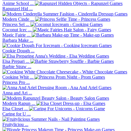
Anime School ...
Rapunzel Hid ...
Modern Cinde ...
Princess Sel ...
Coconut Icec ...
Magic Fairie ...
Barbara Make ...
Cookie Dough ...
Elsa Prepari ...
Barbie Straw ...
Cooking Whit ...
Princess Pro ...
Anna and Ari ...
Modern Rapun ...
Elsa Closet ...
Caring for U ...
Fruityliciou ...