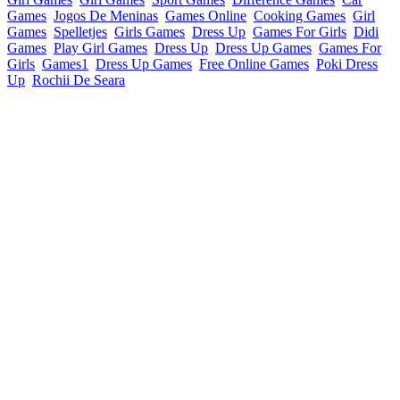
Games
Jogos De Meninas
Games Online
Cooking Games
Girl
Games
Spelletjes
Girls Games
Dress Up
Games For Girls
Didi
Games
Play Girl Games
Dress Up
Dress Up Games
Games For
Girls
Games1
Dress Up Games
Free Online Games
Poki Dress
Up
Rochii De Seara