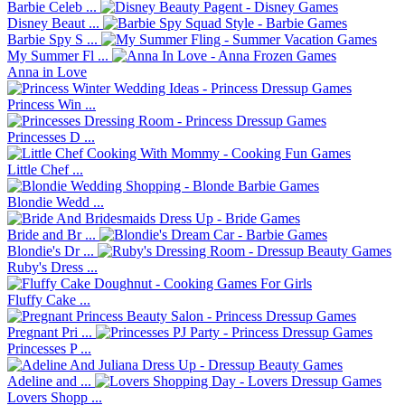
Barbie Celeb ...
Disney Beaut ...
Barbie Spy S ...
My Summer Fl ...
Anna in Love
Princess Win ...
Princesses D ...
Little Chef ...
Blondie Wedd ...
Bride and Br ...
Blondie's Dr ...
Ruby's Dress ...
Fluffy Cake ...
Pregnant Pri ...
Princesses P ...
Adeline and ...
Lovers Shopp ...