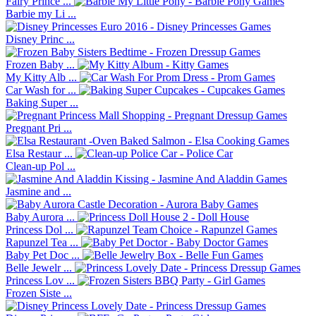
Fairy Prince ...
Barbie my Li ...
Disney Princ ...
Frozen Baby ...
My Kitty Alb ...
Car Wash for ...
Baking Super ...
Pregnant Pri ...
Elsa Restaur ...
Clean-up Pol ...
Jasmine and ...
Baby Aurora ...
Princess Dol ...
Rapunzel Tea ...
Baby Pet Doc ...
Belle Jewelr ...
Princess Lov ...
Frozen Siste ...